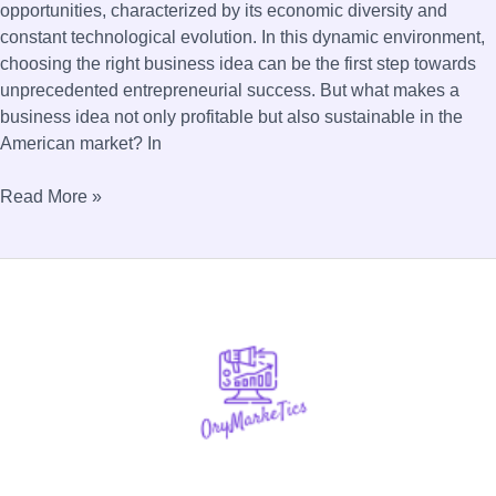
opportunities, characterized by its economic diversity and
constant technological evolution. In this dynamic environment,
choosing the right business idea can be the first step towards
unprecedented entrepreneurial success. But what makes a
business idea not only profitable but also sustainable in the
American market? In
Read More »