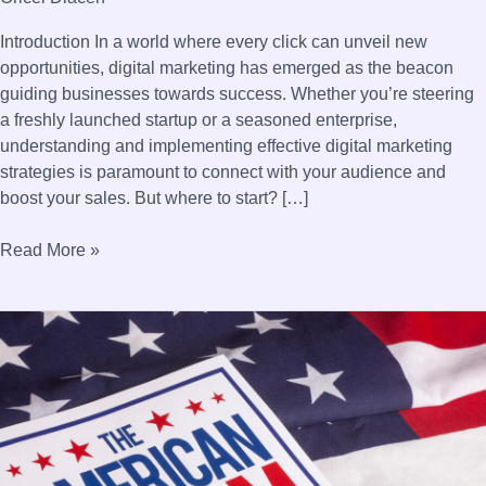
Introduction In a world where every click can unveil new
opportunities, digital marketing has emerged as the beacon
guiding businesses towards success. Whether you’re steering
a freshly launched startup or a seasoned enterprise,
understanding and implementing effective digital marketing
strategies is paramount to connect with your audience and
boost your sales. But where to start? […]
Read More »
Profitable
Business
Ideas
in
the
United
States: