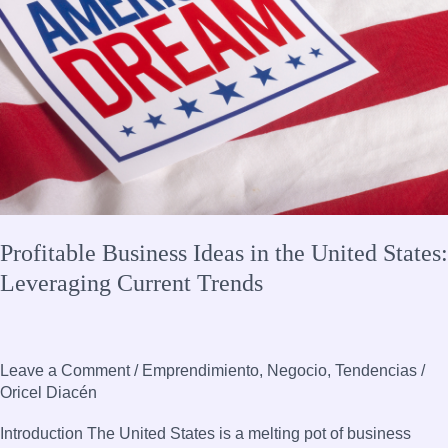
Leveraging
Current
Trends
Profitable Business Ideas in the United States:
Leveraging Current Trends
Leave a Comment
/
Emprendimiento
,
Negocio
,
Tendencias
/
Oricel Diacén
Introduction The United States is a melting pot of business