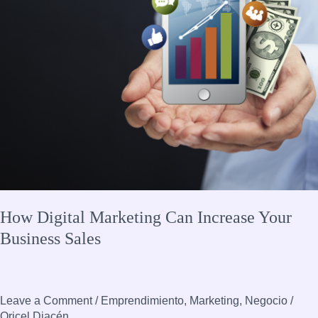
Your
Business
Sales
How Digital Marketing Can Increase Your
Business Sales
Leave a Comment
/
Emprendimiento
,
Marketing
,
Negocio
/
Oricel Diacén