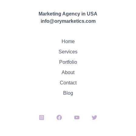
Marketing Agency in USA
info@orymarketics.com
Home
Services
Portfolio
About
Contact
Blog